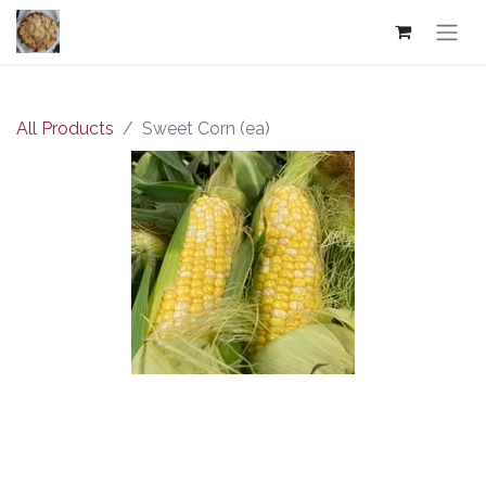
All Products
Sweet Corn (ea)