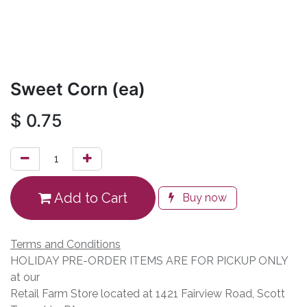
Sweet Corn (ea)
$
0.75
Add to Cart
Buy now
Terms and Conditions
HOLIDAY PRE-ORDER ITEMS ARE FOR PICKUP ONLY
at our
Retail Farm Store located at 1421 Fairview Road, Scott