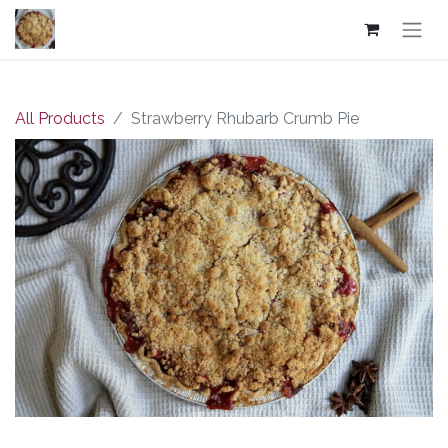
All Products
Strawberry Rhubarb Crumb Pie