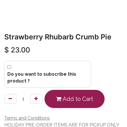
Strawberry Rhubarb Crumb Pie
$
23.00
Do you want to subscribe this
product ?
Add to Cart
Terms and Conditions
HOLIDAY PRE-ORDER ITEMS ARE FOR PICKUP ONLY