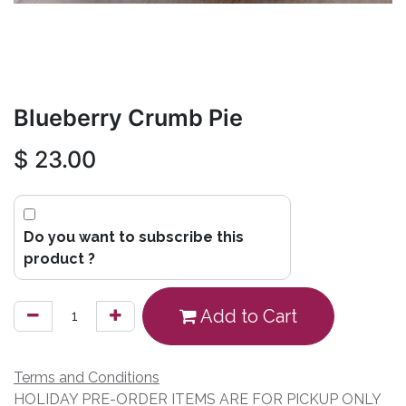
Blueberry Crumb Pie
$
23.00
Do you want to subscribe this
product ?
Add to Cart
Terms and Conditions
HOLIDAY PRE-ORDER ITEMS ARE FOR PICKUP ONLY