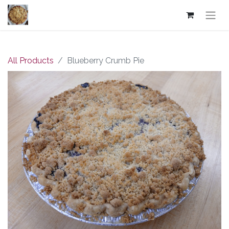
All Products
Blueberry Crumb Pie